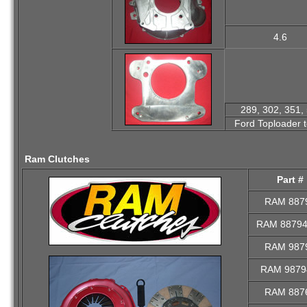
4.6
289, 302, 351, 
Ford Toploader 
Ram Clutches
Part #
RAM 887
RAM 8879
RAM 987
RAM 9879
RAM 887