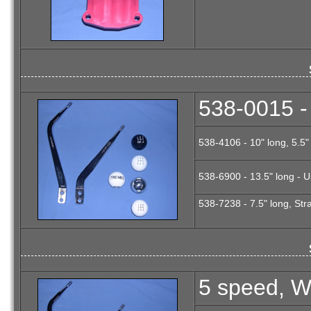
538-0015 - 
538-4106 - 10" long, 5.5
538-6900 - 13.5" long - U
538-7238 - 7.5" long, Stra
5 speed, Wh