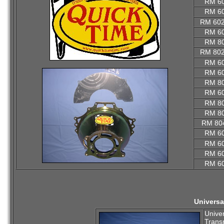
RM 6
RM 6
RM 60
RM 6
RM 8
RM 80
RM 6
RM 6
RM 8
RM 6
RM 8
RM 8
RM 80
RM 6
RM 6
RM 6
RM 6
Universa
Univer
Trans