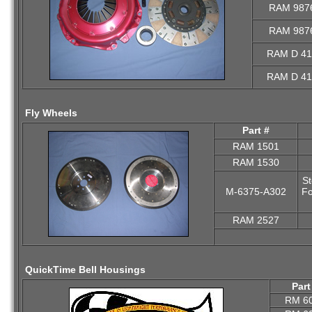
RAM 987
RAM 987
RAM D 41
RAM D 41
Fly Wheels
Part #
RAM 1501
RAM 1530
St
M-6375-A302
Fo
RAM 2527
QuickTime Bell Housings
Part
RM 6