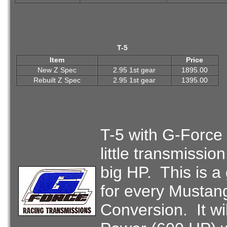
T-5
Item
Price
New Z Spec
2.95 1st gear
1895.00
Rebuilt Z Spec
2.95 1st gear
1395.00
T-5 with G-Force
little transmissio
big HP. This is a
for every Mustan
Conversion. It wi