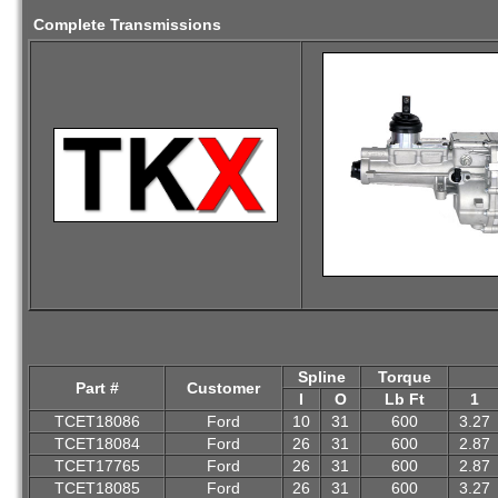
Complete Transmissions
Spline
Torque
Part #
Customer
I
O
Lb Ft
1
TCET18086
Ford
10
31
600
3.27
TCET18084
Ford
26
31
600
2.87
TCET17765
Ford
26
31
600
2.87
TCET18085
Ford
26
31
600
3.27