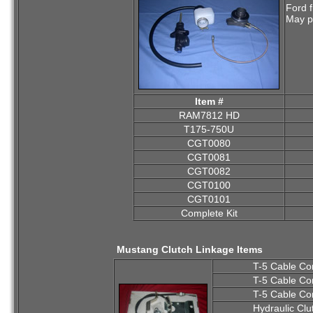
Ford 
May pu
Item #
RAM7812 HD
T175-750U
CGT0080
CGT0081
CGT0082
CGT0100
CGT0101
Complete Kit
Mustang Clutch Linkage Items
T-5 Cable Co
T-5 Cable Co
T-5 Cable Co
Hydraulic Clu