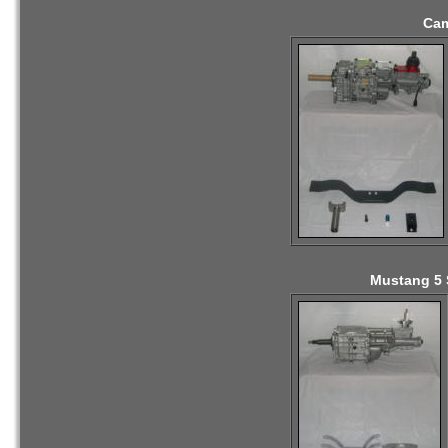
Cam
Mustang 5 