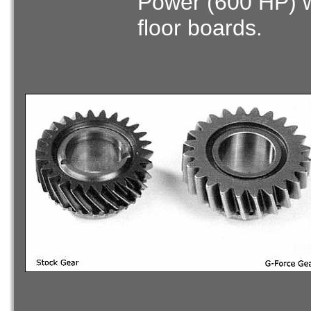
Power (600 HP) wi
floor boards.