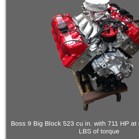
Boss 9 Big Block 523 cu in. with 711 HP at
LBS of torque