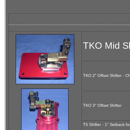
TKO Mid Sh
TKO 2" Offset Shifter - C
TKO 3" Offset Shifter
T5 Shifter - 1" Setback f