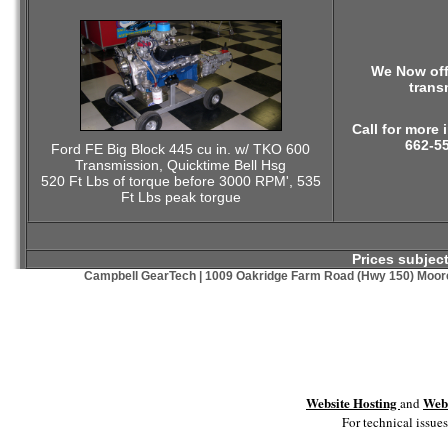
We Now off
trans
Call for more 
662-5
Ford FE Big Block 445 cu in. w/ TKO 600
Transmission, Quicktime Bell Hsg
520 Ft Lbs of torque before 3000 RPM', 535
Ft Lbs peak torgue
Prices subjec
Campbell GearTech | 1009 Oakridge Farm Road (Hwy 150) Moores
Website Hosting
Webs
and
For technical issues