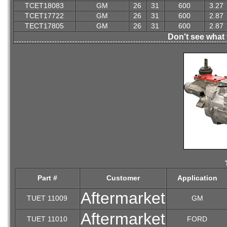
TCET18083
GM
26
31
600
3.27
TCET17722
GM
26
31
600
2.87
TECT17805
GM
26
31
600
2.87
Don't see what 
Part #
Customer
Application
Aftermarket
TUET 11009
GM
Aftermarket
TUET 11010
FORD