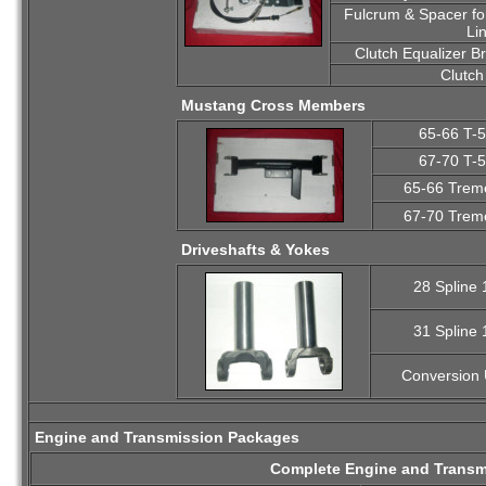
Fulcrum & Spacer for
Li
Clutch Equalizer B
Clutch
Mustang Cross Members
65-66 T-
67-70 T-
65-66 Trem
67-70 Trem
Driveshafts & Yokes
28 Spline
31 Spline
Conversion 
Engine and Transmission Packages
Complete Engine and Transm