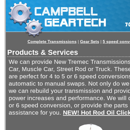
Complete Transmissions
|
Gear Sets
|
5 speed conv
Products & Services
We can provide New Tremec Transmissions 
Car, Muscle Car, Street Rod or Truck. Thes
are perfect for 4 to 5 or 6 speed conversion
automatic to manual swaps. Not only do we 
we can rebuild your transmission and provi
power increases and performance. We will 
or 6 speed conversion, or provide the parts
assistance for you.
NEW! Hot Rod Oil Clic