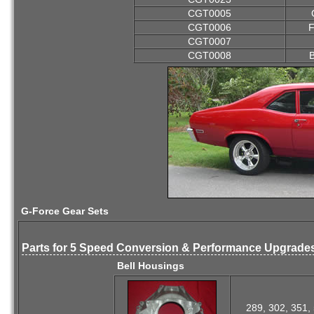
CGT0005
CGT0006
F
CGT0007
CGT0008
B
G-Force Gear Sets
Parts for 5 Speed Conversion & Performance Upgrade
Bell Housings
289, 302, 351, 