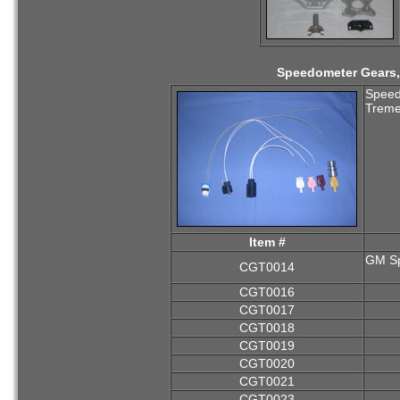
Speedometer Gears, 
Speedo
Treme
Item #
GM Sp
CGT0014
CGT0016
CGT0017
CGT0018
CGT0019
CGT0020
CGT0021
CGT0023