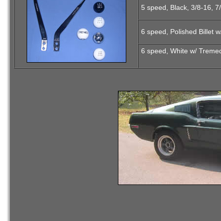
5 speed, Black, 3/8-16, 7
6 speed, Polished Billet 
6 speed, White w/ Tremec